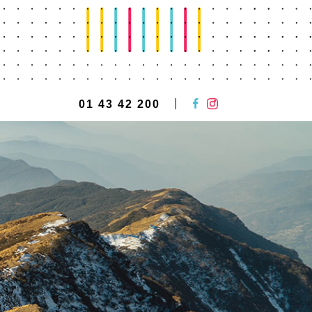
01 43 42 200