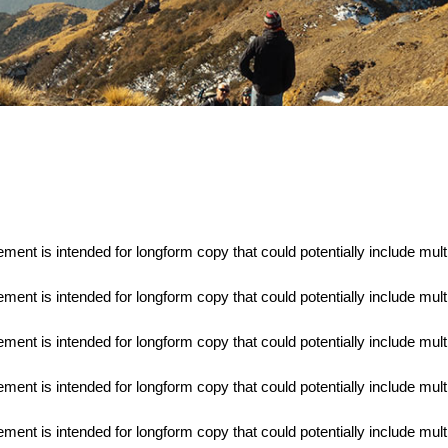
lement is intended for longform copy that could potentially include mul
lement is intended for longform copy that could potentially include mul
lement is intended for longform copy that could potentially include mul
lement is intended for longform copy that could potentially include mul
lement is intended for longform copy that could potentially include mul