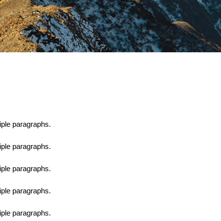
tiple paragraphs.
tiple paragraphs.
tiple paragraphs.
tiple paragraphs.
tiple paragraphs.