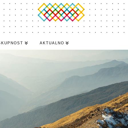
SKUPNOST
AKTUALNO