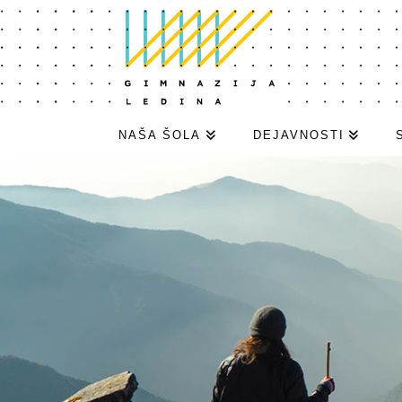
NAŠA ŠOLA
DEJAVNOSTI