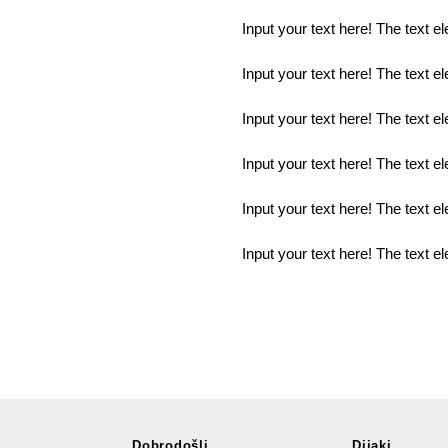
Input your text here! The text e
Input your text here! The text e
Input your text here! The text e
Input your text here! The text e
Input your text here! The text e
Input your text here! The text e
Dobrodošli
Dijaki