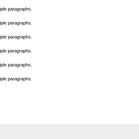
tiple paragraphs.
tiple paragraphs.
tiple paragraphs.
tiple paragraphs.
tiple paragraphs.
tiple paragraphs.