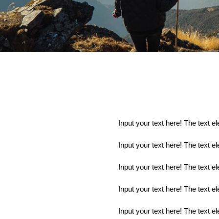
Input your text here! The text e
Input your text here! The text e
Input your text here! The text e
Input your text here! The text e
Input your text here! The text e