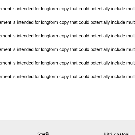
lement is intended for longform copy that could potentially include mul
lement is intended for longform copy that could potentially include mul
lement is intended for longform copy that could potentially include mul
lement is intended for longform copy that could potentially include mul
lement is intended for longform copy that could potentially include mul
lement is intended for longform copy that could potentially include mul
Starši
Hitri dostopi